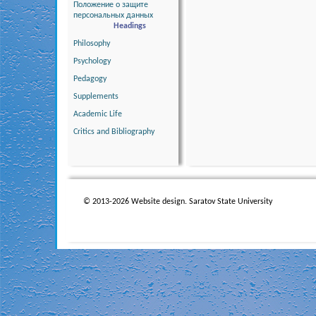
Положение о защите
персональных данных
Headings
Philosophy
Psychology
Pedagogy
Supplements
Academic Life
Critics and Bibliography
© 2013-2026 Website design. Saratov State University