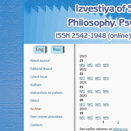
Skip to main content
2023
23
About journal
№1
№2
№3
№4
Editorial Board
2022
22
Latest Issue
№1
№2
№3
№4
2021
Authors
21
№1
№2
№3
№4
Instructions to authors
2020
20
Ethics
№1
№2
№3
№4
Аrchive
2019
19
Peer review procedure
№1
№2
№3
№4
Pages
1
2
Contacts
See earlier volumes on
elibrary.ru
.